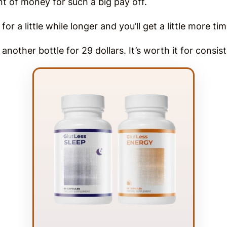
ount of money for such a big pay off.
or a little while longer and you’ll get a little more ti
another bottle for 29 dollars. It’s worth it for consis