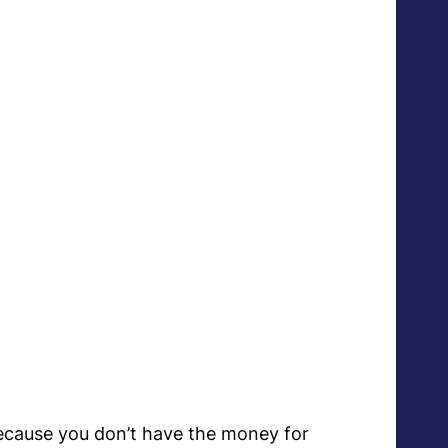
?
s because you don’t have the money for