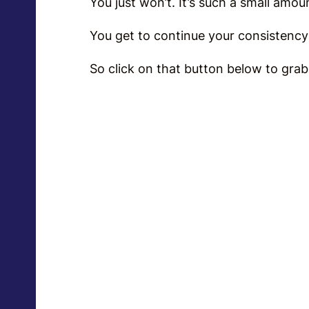
You just won’t. It’s such a small am
Y
ou get to continue your consistency f
So click on that button below to grab 