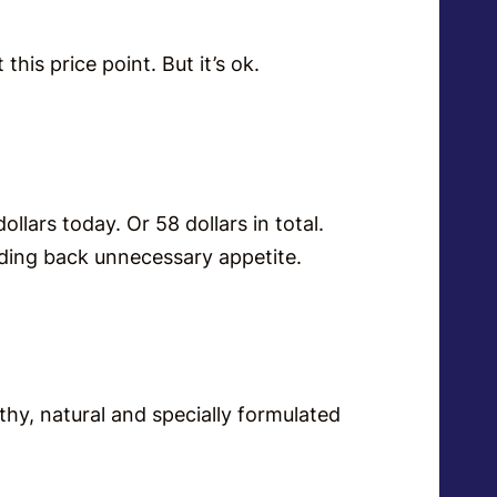
this price point. But it’s ok.
ollars today. Or 58 dollars in total.
lding back unnecessary appetite.
thy, natural and specially formulated