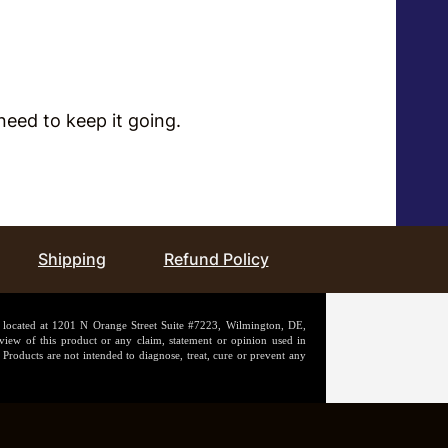
ou need to keep it going.
Shipping
Refund Policy
n located at 1201 N Orange Street Suite #7223, Wilmington, DE,
iew of this product or any claim, statement or opinion used in
Products are not intended to diagnose, treat, cure or prevent any