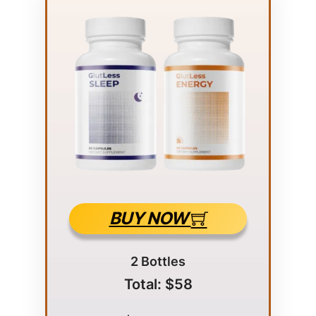
BUY NOW
2 Bottles
Total: $58