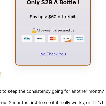
Only $29 A Bottle !
Savings: $60 off retail.
All payment is secured by
No Thank You
!
nt to keep the consistency going for another month
out 2 months first to see if it really works, or if it’