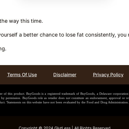
l the way this time.
 yourself a better chance to lose fat consistently, y
ing.
Terms Of Use
Disclaimer
Privacy Policy
ler of this product. BuyGoods is a registered trademark of BuyGoods, a Delaware corporatio
y permission. BuyGoods role as retailer does not constitute an endorsement, approval or rev
uct. 'Statements on this website have not been evaluated by the Food and Drug Administration. 
Copyright © 2024 GlutLess | All Rights Reserved