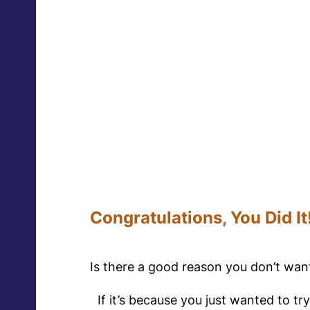
Congratulations, You Did It
Is there a good reason you don’t wa
If it’s because you just wanted to try 