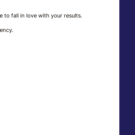
me to fall in love with your results.
tency.