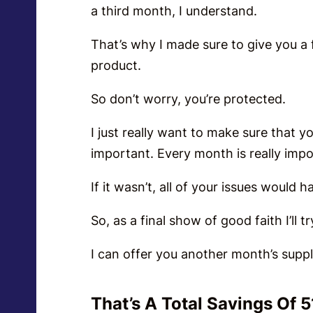
a third month, I understand.
That’s why I made sure to give you a f
product.
So don’t worry, you’re protected.
I just really want to make sure that 
important. Every month is really impo
If it wasn’t, all of your issues would
So, as a final show of good faith I’ll 
I can offer you another month’s supp
That’s A Total Savings Of 