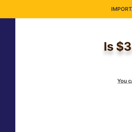
IMPORTA
Is $
You c