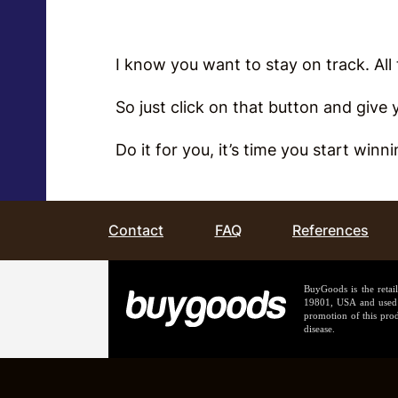
I know you want to stay on track. Al
So just click on that button and give
Do it for you, it’s time you start winn
Contact
FAQ
References
BuyGoods is the retai
19801, USA and used b
promotion of this prod
disease.