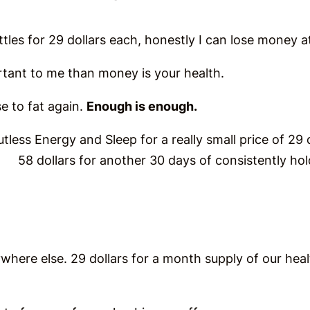
ttles for 29 dollars each, honestly I can lose money at 
tant to me than money is your health.
se to fat again.
Enough is enough.
lutless Energy and Sleep for a really small price of 29 d
o. 58 dollars for another 30 days of consistently ho
ywhere else. 29 dollars for a month supply of our heal