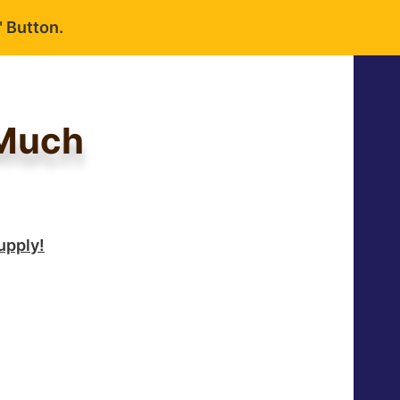
 Button.
 Much
upply!