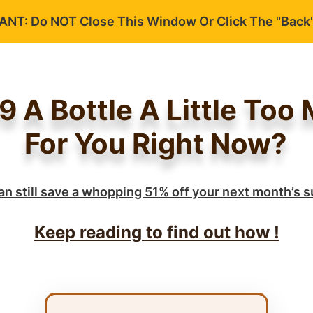
NT: Do NOT Close This Window Or Click The "Back"
39 A Bottle A Little Too
For You Right Now?
an still save a whopping 51% off your next month’s s
Keep reading to find out how !