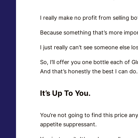
I really make no profit from selling bo
Because something that’s more impor
I just really can’t see someone else lo
So, I’ll offer you one bottle each of G
And that’s honestly the best I can d
It’s Up To You.
You’re not going to find this price an
appetite suppressant.