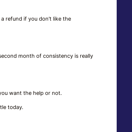
a refund if you don’t like the
 second month of consistency is really
r you want the help or not.
ottle today.