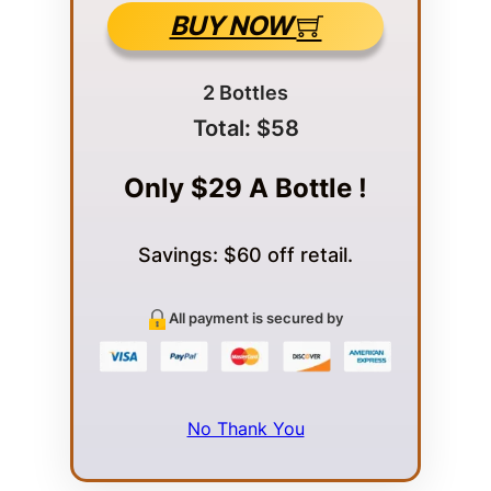
BUY NOW
2 Bottles
Total: $58
Only $29 A Bottle !
Savings: $60 off retail.
All payment is secured by
No Thank You