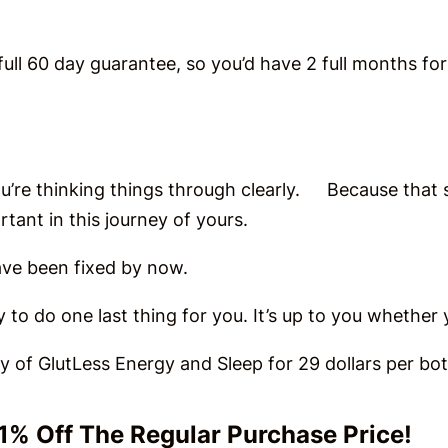
ull 60 day guarantee, so you’d have 2 full months for 
you’re thinking things through clearly. Because that
rtant in this journey of yours.
 have been fixed by now.
try to do one last thing for you. It’s up to you whethe
ly of GlutLess Energy and Sleep for 29 dollars per b
51% Off The Regular Purchase Price!